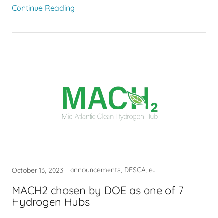
Continue Reading
announcements, DESCA, economy, hydrogen, investment, job
October 13, 2023
MACH2 chosen by DOE as one of 7
Hydrogen Hubs