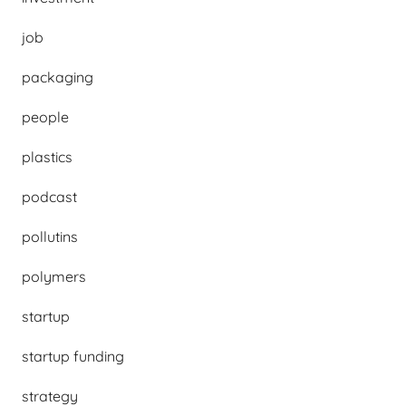
job
packaging
people
plastics
podcast
pollutins
polymers
startup
startup funding
strategy