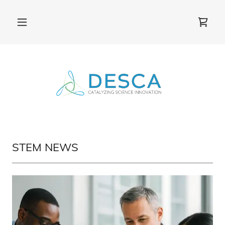
STEM NEWS