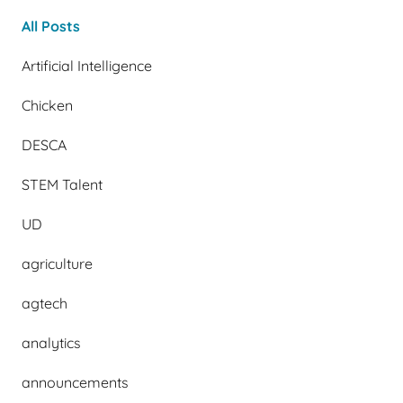
All Posts
Artificial Intelligence
Chicken
DESCA
STEM Talent
UD
agriculture
agtech
analytics
announcements