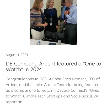
August 1, 2024
DE Company Ardent featured a "One to
Watch" in 2024
Congratulations to DESCA Chair Erica Nemser, CEO of
Ardent, and the entire Ardent Team for being featured
as a company to to watch in Decarb Connect's "Ones
to Watch: Climate Tech Start ups and Scale ups 2024"
report an...