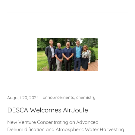
announcements, chemistry
August 20, 2024
DESCA Welcomes AirJoule
New Venture Concentrating on Advanced
Dehumidification and Atmospheric Water Harvesting