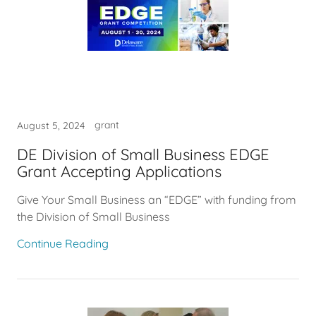
grant
August 5, 2024
DE Division of Small Business EDGE
Grant Accepting Applications
Give Your Small Business an “EDGE” with funding from
the Division of Small Business
Continue Reading