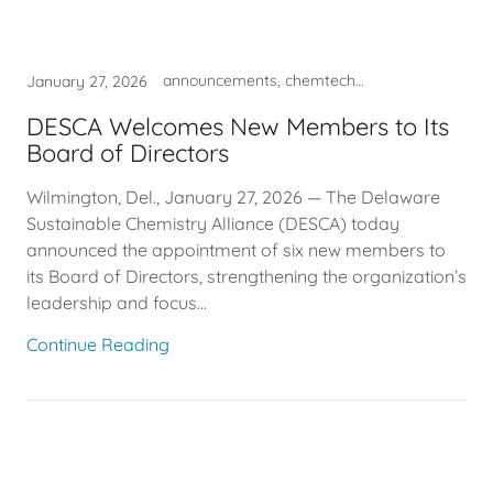
announcements, chemtech, DESCA, entrepreneur, industry, innovation, STEM Talent, strategy
January 27, 2026
DESCA Welcomes New Members to Its
Board of Directors
Wilmington, Del., January 27, 2026 — The Delaware
Sustainable Chemistry Alliance (DESCA) today
announced the appointment of six new members to
its Board of Directors, strengthening the organization’s
leadership and focus...
Continue Reading