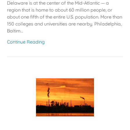
Delaware is at the center of the Mid-Atlantic — a
region that is home to about 60 million people, or
about one fifth of the entire U.S. population. More than
150 colleges and universities are nearby. Philadelphia,
Baltim...
Continue Reading