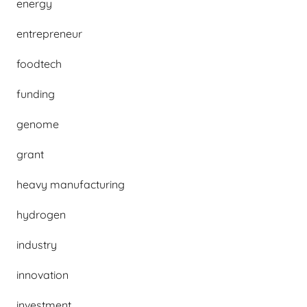
energy
entrepreneur
foodtech
funding
genome
grant
heavy manufacturing
hydrogen
industry
innovation
investment