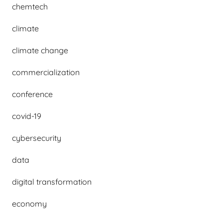
chemtech
climate
climate change
commercialization
conference
covid-19
cybersecurity
data
digital transformation
economy