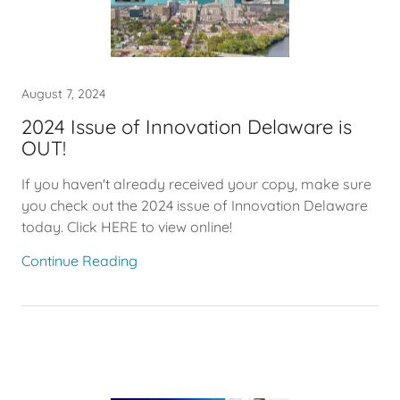
August 7, 2024
2024 Issue of Innovation Delaware is
OUT!
If you haven't already received your copy, make sure
you check out the 2024 issue of Innovation Delaware
today. Click HERE to view online!
Continue Reading