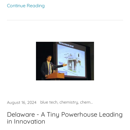
Continue Reading
blue tech, chemistry, chemtech, innovation
August 16, 2024
Delaware - A Tiny Powerhouse Leading
in Innovation