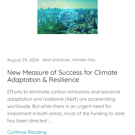
best practices, climate change, funding, sustainability
August 29, 2024
New Measure of Success for Climate
Adaptation & Resilience
Efforts to eliminate carbon emissions and advance
adaptation and resilience (A&R) are accelerating
worldwide. But while there is an urgent need for
investment in both areas, most of the funding to date
has been directed ...
Continue Reading