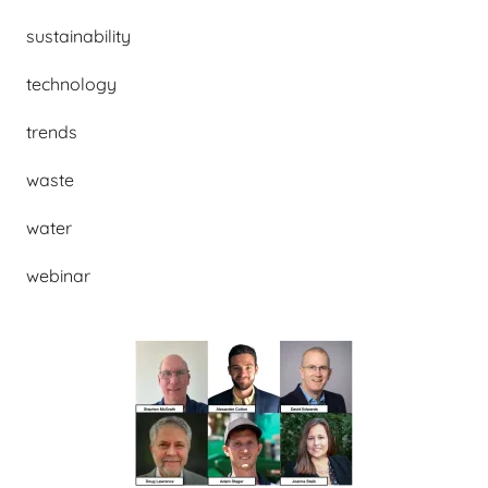
sustainability
technology
trends
waste
water
webinar