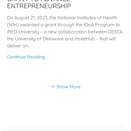
ENTREPRENEURSHIP
On August 21, 2023, the National Institutes of Health
(NIH) awarded a grant through the IDeA Program to
iRED University – a new collaboration between DESCA,
the University of Delaware and InsiteHub – that will
deliver an...
Continue Reading
Show More