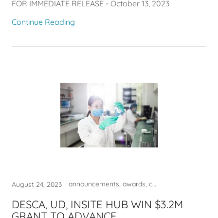
FOR IMMEDIATE RELEASE - October 13, 2023
Continue Reading
announcements, awards, commercialization, DESCA, entrepreneur, innovation
August 24, 2023
DESCA, UD, INSITE HUB WIN $3.2M
GRANT TO ADVANCE