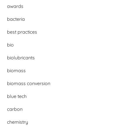
awards
bacteria
best practices
bio
biolubricants
biomass
biomass conversion
blue tech
carbon
chemistry