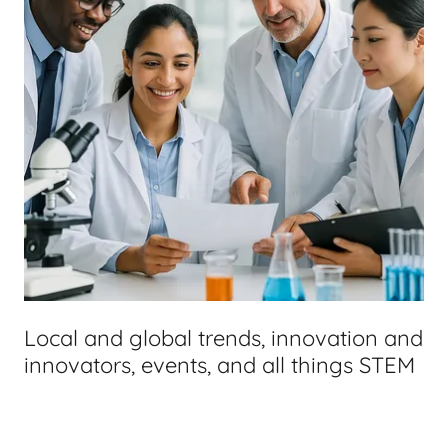
Local and global trends, innovation and
innovators, events, and all things STEM