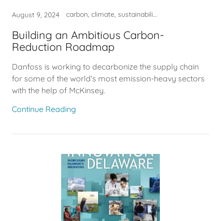
carbon, climate, sustainability
August 9, 2024
Building an Ambitious Carbon-
Reduction Roadmap
Danfoss is working to decarbonize the supply chain
for some of the world’s most emission-heavy sectors
with the help of McKinsey.
Continue Reading